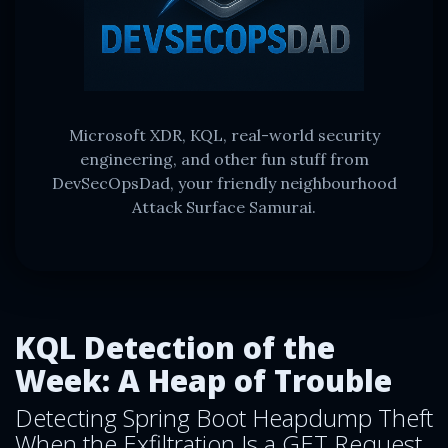
Microsoft XDR, KQL, real-world security
engineering, and other fun stuff from
DevSecOpsDad, your friendly neighbourhood
Attack Surface Samurai.
KQL Detection of the
Week: A Heap of Trouble
Detecting Spring Boot Heapdump Theft
When the Exfiltration Is a GET Request