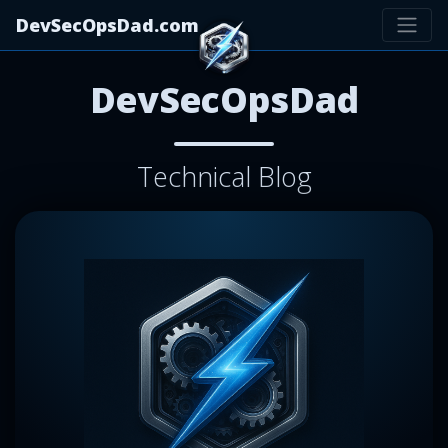
DevSecOpsDad.com
DevSecOpsDad
Technical Blog