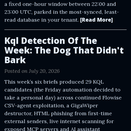
a fixed one-hour window between 22:00 and
23:00 UTC, parked in the most-synced, least-
[Read More]
read database in your tenant.
Kql Detection Of The
Week: The Dog That Didn't
Bark
Posted on July 20, 2026
This week’s six briefs produced 29 KQL
candidates (the Friday automation decided to
take a personal day) across continued Flowise
CSV-agent exploitation, a GigaWiper
destructor, HTML phishing from first-time
external senders, live internet scanning for
exposed MCP servers and AI assistant