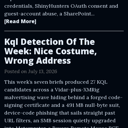
credentials, ShinyHunters OAuth consent and
guest-account abuse, a SharePoint...
[Read More]
Kql Detection Of The
Week: Nice Costume,
Wrong Address
Posted on July 13, 2026
This week’s seven briefs produced 27 KQL
candidates across a Vidar-plus-XMRig
malvertising wave hiding behind a forged code-
signing certificate and a 491 MB null-byte suit,
device-code phishing that sails straight past
URL filters, an SMB session quietly upgraded