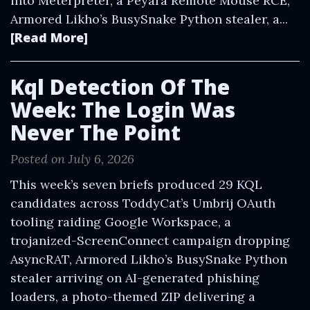
into Meterpreter, a Peyara Remote Mouse RCE,
Armored Likho’s BusySnake Python stealer, a...
[Read More]
Kql Detection Of The
Week: The Login Was
Never The Point
Posted on July 6, 2026
This week’s seven briefs produced 29 KQL
candidates across ToddyCat’s Umbrij OAuth
tooling raiding Google Workspace, a
trojanized-ScreenConnect campaign dropping
AsyncRAT, Armored Likho’s BusySnake Python
stealer arriving on AI-generated phishing
loaders, a photo-themed ZIP delivering a