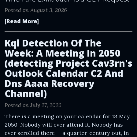
Posted on August 3, 2026
[Read More]
Kql Detection Of The
Week: A Meeting In 2050
(detecting Project Cav3rn's
Outlook Calendar C2 And
Dns Aaaa Recovery
Channel)
Posted on July 27, 2026
There is a meeting on your calendar for 13 May
2050. Nobody will ever attend it. Nobody has
ever scrolled there — a quarter-century out, in