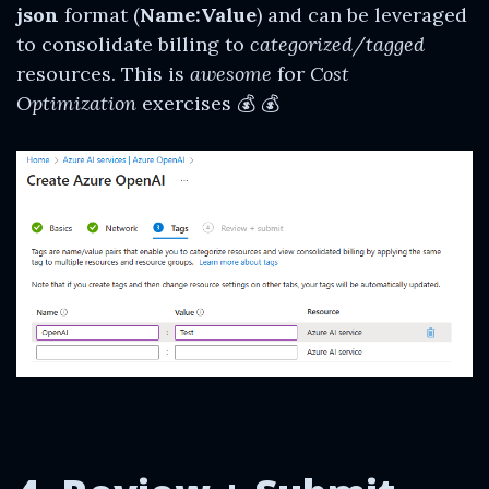
json
format (
Name:Value
) and can be leveraged
to consolidate billing to
categorized/tagged
resources. This is
awesome
for
Cost
Optimization
exercises 💰 💰