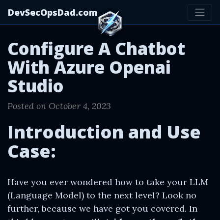
DevSecOpsDad.com
Configure A Chatbot
With Azure Openai
Studio
Posted on October 4, 2023
Introduction and Use
Case:
Have you ever wondered how to take your LLM
(Language Model) to the next level? Look no
further, because we have got you covered. In