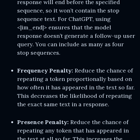
response will end before the specified
sequence, so it won’t contain the stop
sequence text. For ChatGPT, using
<|im_end|> ensures that the model
response doesn’t generate a follow-up user
query. You can include as many as four
stop sequences.
Frequency Penalty:
Reduce the chance of
repeating a token proportionally based on
how often it has appeared in the text so far.
This decreases the likelihood of repeating
the exact same text in a response.
Presence Penalty:
Reduce the chance of
repeating any token that has appeared in
the text at all so far. This increases the