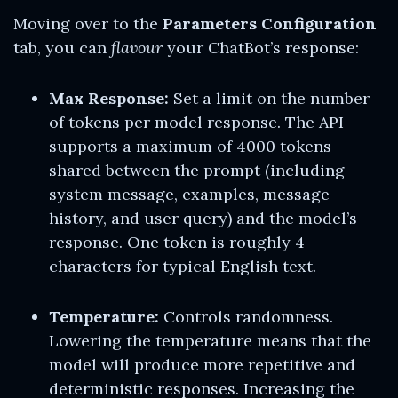
Moving over to the
Parameters Configuration
tab, you can
flavour
your ChatBot’s response:
Max Response:
Set a limit on the number
of tokens per model response. The API
supports a maximum of 4000 tokens
shared between the prompt (including
system message, examples, message
history, and user query) and the model’s
response. One token is roughly 4
characters for typical English text.
Temperature:
Controls randomness.
Lowering the temperature means that the
model will produce more repetitive and
deterministic responses. Increasing the