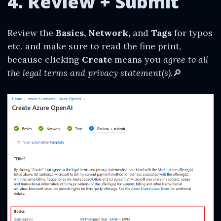
4. Review + Submit
Review the
Basics, Network,
and
Tags
for typos
etc. and make sure to read the fine print,
because clicking
Create
means you
agree to all
the legal terms and privacy statement(s).
🔎