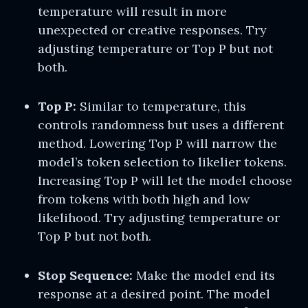
temperature will result in more
unexpected or creative responses. Try
adjusting temperature or Top P but not
both.
Top P:
Similar to temperature, this
controls randomness but uses a different
method. Lowering Top P will narrow the
model’s token selection to likelier tokens.
Increasing Top P will let the model choose
from tokens with both high and low
likelihood. Try adjusting temperature or
Top P but not both.
Stop Sequence:
Make the model end its
response at a desired point. The model