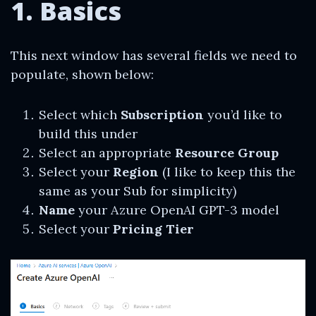
1. Basics
This next window has several fields we need to
populate, shown below:
Select which
Subscription
you’d like to
build this under
Select an appropriate
Resource Group
Select your
Region
(I like to keep this the
same as your Sub for simplicity)
Name
your Azure OpenAI GPT-3 model
Select your
Pricing Tier