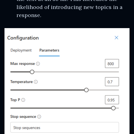
likelihood of introducing new topics in a
response.