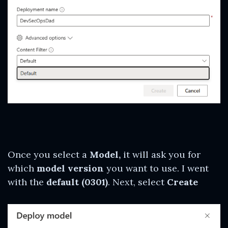
Once you select a
Model,
it will ask you for
which
model version
you want to use. I went
with the
default (0301)
. Next, select
Create