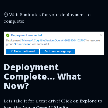
⏱ Wait 5 minutes for your deployment to
complete:
Deployment
Complete… What
Now?
Lets take it for a test drive! Click on
Explore
to
load the
Azure OpenAI Studio.