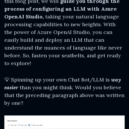
this blog post, we will
guide you through the
process of configuring an LLM with Azure
OpenAI Studio,
taking your natural language
processing capabilities to new heights. With
the power of Azure OpenAI Studio, you can
easily build and deploy an LLM that can
understand the nuances of language like never
before. So, fasten your seatbelts, and get ready
to explore!
💡 Spinning up your own Chat Bot/LLM is
way
easier
than you might think. Would you believe
that the preceding paragraph above was written
by one?