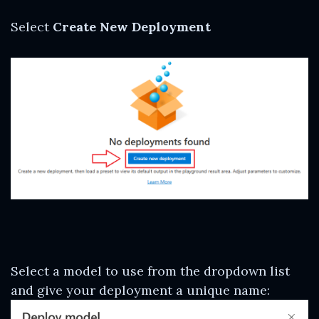
Select
Create New Deployment
Select a model to use from the dropdown list
and give your deployment a unique name: