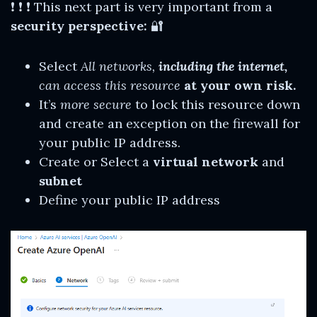
❗ ❗ ❗ This next part is very important from a
security perspective:
🔐
Select
All networks,
including the internet,
can access this resource
at your own risk.
It’s
more secure
to lock this resource down
and create an exception on the firewall for
your public IP address.
Create or Select a
virtual network
and
subnet
Define your public IP address