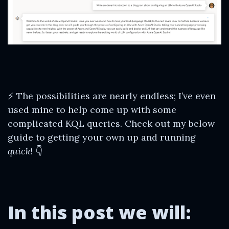
⚡ The possibilities are nearly endless; I’ve even
used mine to help come up with some
complicated KQL queries. Check out my below
guide to getting your own up and running
quick!
👇
In this post we will: