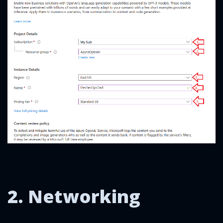
2. Networking