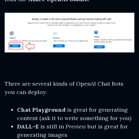
There are several kinds of OpenAI Chat Bots
you can deploy:
Chat Playground
is great for generating
content (ask it to write something for you)
DALL-E
is still in
Preview
but is great for
generating images