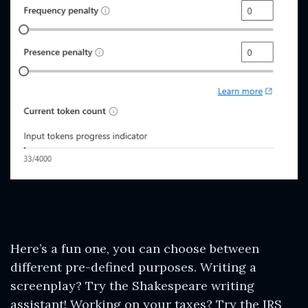
Here’s a fun one, you can choose between
different pre-defined purposes. Writing a
screenplay? Try the Shakespeare writing
assistant! Working on your taxes? Try the IRS