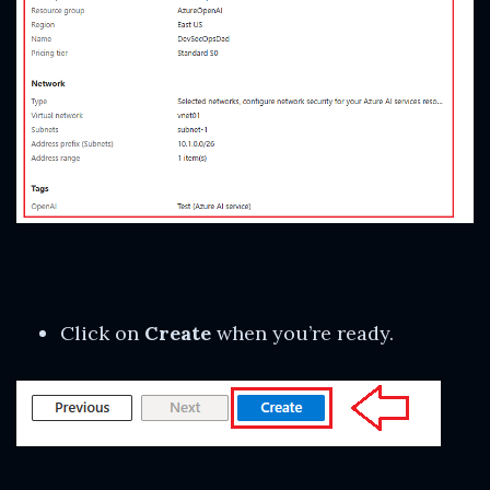
Click on
Create
when you’re ready.