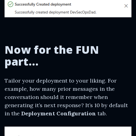
Now for the FUN
part…
Tailor your deployment to your liking. For
example, how many prior messages in the
conversation should it remember when
generating it’s next response? It’s 10 by default
in the
Deployment Configuration
tab.