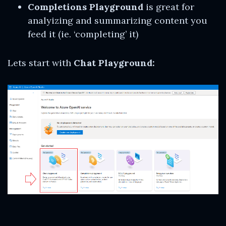
Completions Playground
is great for
analyizing and summarizing content you
feed it (ie. ‘completing’ it)
Lets start with
Chat Playground: