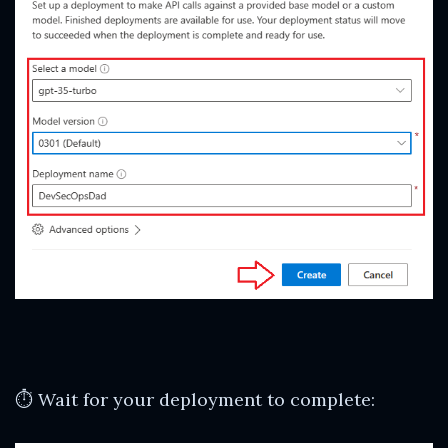
⏱ Wait for your deployment to complete: