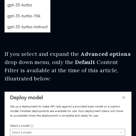
If you select and expand the
Advanced options
drop down menu, only the
Default
Content
Filter is available at the time of this article,
illustrated below: