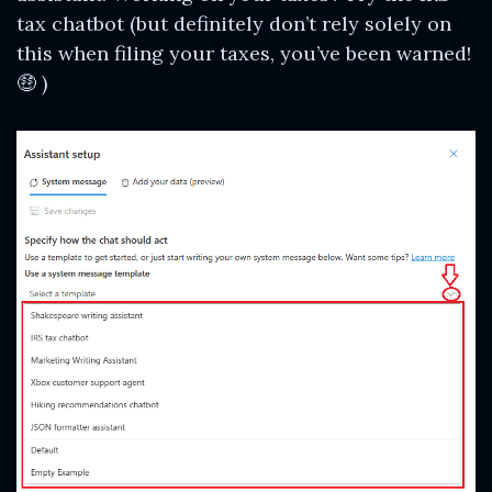
tax chatbot (but definitely don’t rely solely on
this when filing your taxes, you’ve been warned!
🤑 )