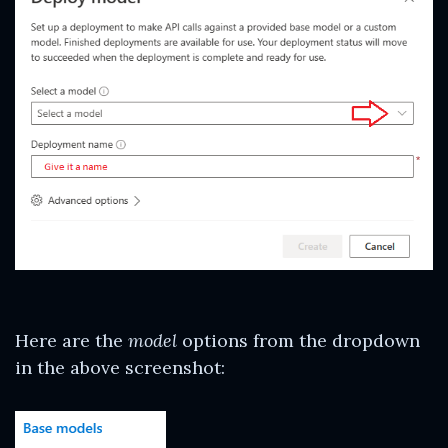
Here are the
model
options from the dropdown
in the above screenshot: