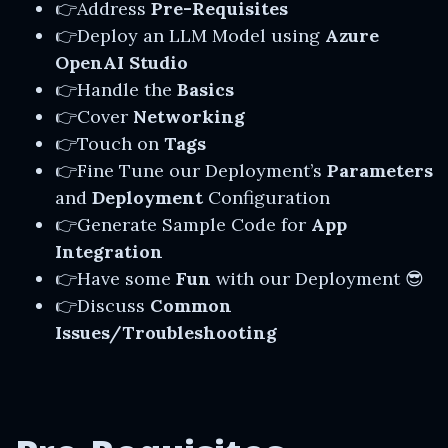
👉Address
Pre-Requisites
👉Deploy an LLM Model using
Azure
OpenAI Studio
👉Handle the
Basics
👉Cover
Networking
👉Touch on
Tags
👉Fine Tune our Deployment’s
Parameters
and
Deployment
Configuration
👉Generate Sample Code for
App
Integration
👉Have some
Fun
with our Deployment 😎
👉Discuss
Common
Issues/Troubleshooting