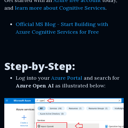
Get started with an
Azure free account
today,
and
learn more about Cognitive Services
.
Official MS Blog - Start Building with
Azure Cognitive Services for Free
Step-by-Step:
Log into your
Azure Portal
and search for
Azure Open AI
as illustrated below: