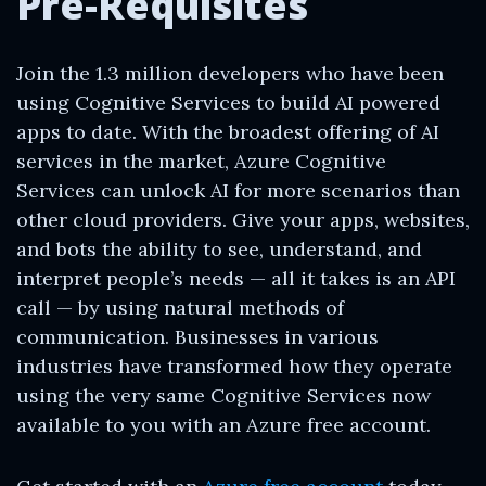
Pre-Requisites
Join the 1.3 million developers who have been
using Cognitive Services to build AI powered
apps to date. With the broadest offering of AI
services in the market, Azure Cognitive
Services can unlock AI for more scenarios than
other cloud providers. Give your apps, websites,
and bots the ability to see, understand, and
interpret people’s needs — all it takes is an API
call — by using natural methods of
communication. Businesses in various
industries have transformed how they operate
using the very same Cognitive Services now
available to you with an Azure free account.