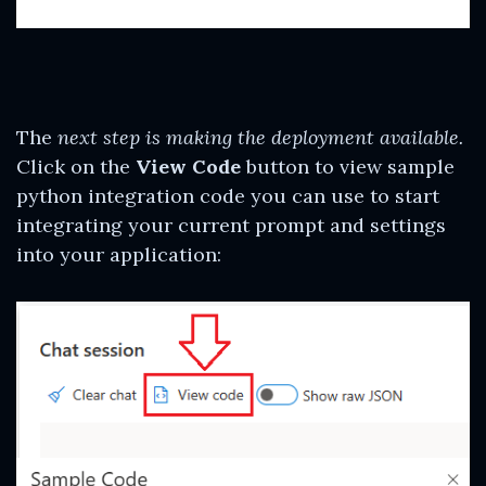
The
next step is making the deployment available.
Click on the
View Code
button to view sample
python integration code you can use to start
integrating your current prompt and settings
into your application: