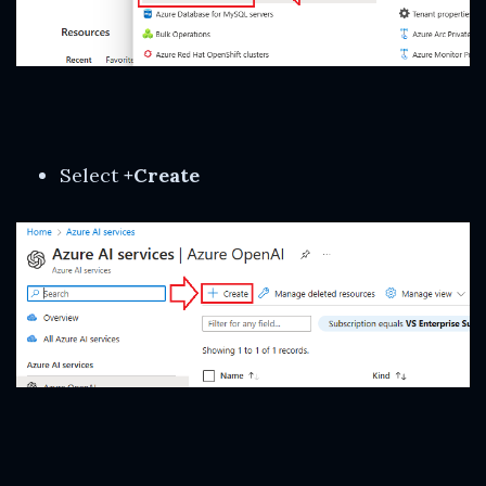
Select
+Create