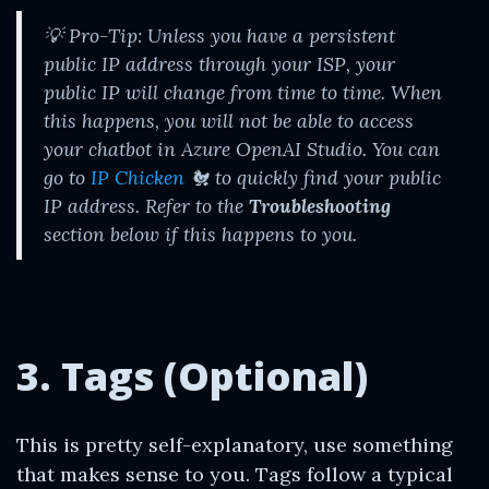
💡
Pro-Tip: Unless you have a persistent
public IP address through your ISP, your
public IP will change from time to time. When
this happens, you will not be able to access
your chatbot in Azure OpenAI Studio. You can
go to
IP Chicken
🐔 to quickly find your public
IP address. Refer to the
Troubleshooting
section below if this happens to you.
3. Tags (Optional)
This is pretty self-explanatory, use something
that makes sense to you. Tags follow a typical