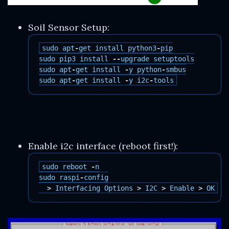
Soil Sensor Setup:
sudo
apt
-
get
install
python3
-
pip
sudo
pip3
install
--
upgrade
setuptools
sudo
apt
-
get
install
-
y
python
-
smbus
sudo
apt
-
get
install
-
y
i2c
-
tools
Enable i2c interface (reboot first!):
sudo
reboot
-
n
sudo
raspi
-
config
>
Interfacing
Options
>
I2C
>
Enable
>
OK