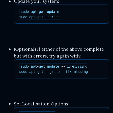
Update your system:
sudo
apt
-
get
update
sudo
apt
-
get
upgrade
(Optional) If either of the above complete
but with errors, try again with:
sudo
apt
-
get
update
--
fix
-
missing
sudo
apt
-
get
upgrade
--
fix
-
missing
Set Localisation Options: