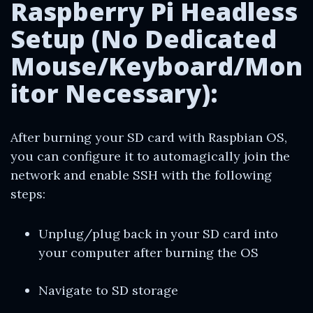
Raspberry Pi Headless
Setup (No Dedicated
Mouse/Keyboard/Mon
itor Necessary):
After burning your SD card with Raspbian OS,
you can configure it to automagically join the
network and enable SSH with the following
steps:
Unplug/plug back in your SD card into
your computer after burning the OS
Navigate to SD storage