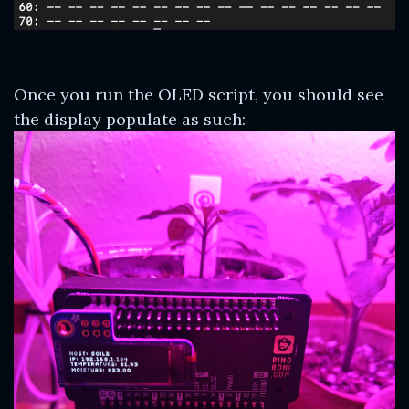
Once you run the OLED script, you should see
the display populate as such: