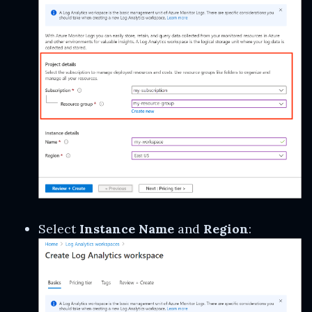
Select
Instance Name
and
Region
: