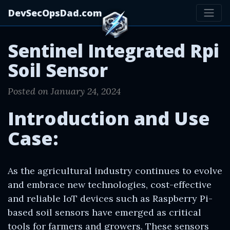
DevSecOpsDad.com
Sentinel Integrated Rpi
Soil Sensor
Posted on January 24, 2024
Introduction and Use
Case:
As the agricultural industry continues to evolve
and embrace new technologies, cost-effective
and reliable IoT devices such as Raspberry Pi-
based soil sensors have emerged as critical
tools for farmers and growers. These sensors