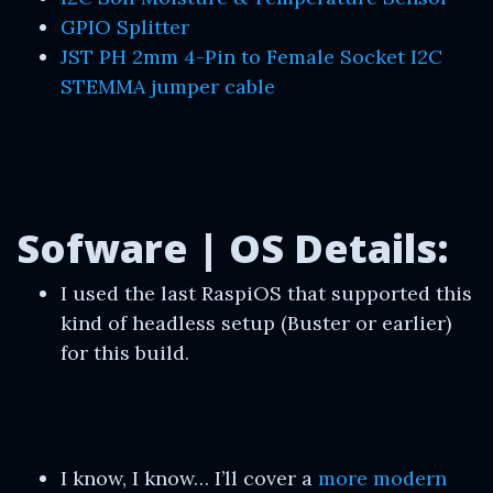
GPIO Splitter
JST PH 2mm 4-Pin to Female Socket I2C
STEMMA jumper cable
Sofware | OS Details:
I used the last RaspiOS that supported this
kind of headless setup (Buster or earlier)
for this build.
I know, I know… I’ll cover a
more modern