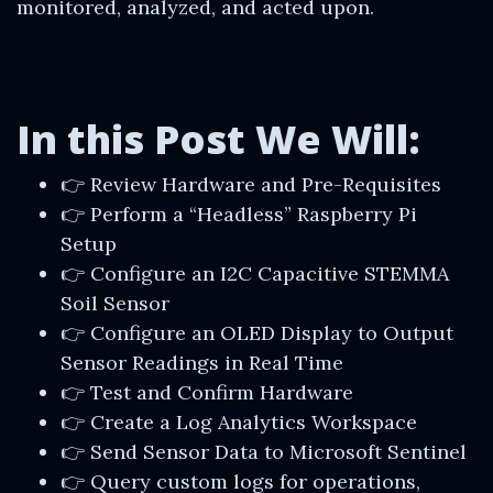
monitored, analyzed, and acted upon.
In this Post We Will:
👉 Review Hardware and Pre-Requisites
👉 Perform a “Headless” Raspberry Pi
Setup
👉 Configure an I2C Capacitive STEMMA
Soil Sensor
👉 Configure an OLED Display to Output
Sensor Readings in Real Time
👉 Test and Confirm Hardware
👉 Create a Log Analytics Workspace
👉 Send Sensor Data to Microsoft Sentinel
👉 Query custom logs for operations,