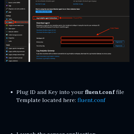
Plug ID and Key into your
fluent.conf
file
Template located here:
fluent.conf