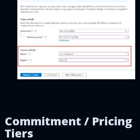
Commitment / Pricing
Tiers