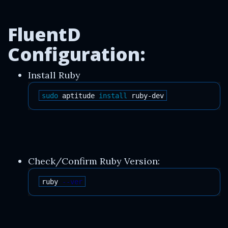
FluentD
Configuration:
Install Ruby
sudo 
aptitude 
install 
Check/Confirm Ruby Version:
ruby 
--ver