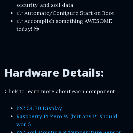
security, and soil data
👉 Automate/Configure Start on Boot
👉 Accomplish something AWESOME
today! 😎
Hardware Details:
Click to learn more about each component…
I2C OLED Display
Raspberry Pi Zero W (but any Pi should
work)
I2C Soil Moisture & Temperature Sensor