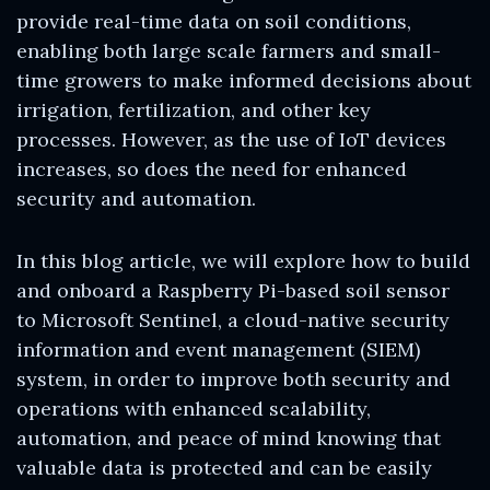
provide real-time data on soil conditions,
enabling both large scale farmers and small-
time growers to make informed decisions about
irrigation, fertilization, and other key
processes. However, as the use of IoT devices
increases, so does the need for enhanced
security and automation.
In this blog article, we will explore how to build
and onboard a Raspberry Pi-based soil sensor
to Microsoft Sentinel, a cloud-native security
information and event management (SIEM)
system, in order to improve both security and
operations with enhanced scalability,
automation, and peace of mind knowing that
valuable data is protected and can be easily