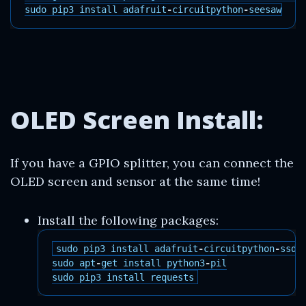
sudo
pip3
install
adafruit
-
circuitpython
-
seesaw
OLED Screen Install:
If you have a GPIO splitter, you can connect the
OLED screen and sensor at the same time!
Install the following packages:
sudo
pip3
install
adafruit
-
circuitpython
-
ssd1
sudo
apt
-
get
install
python3
-
pil
sudo
pip3
install
requests