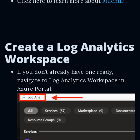
Click here to learn more about
FluentD
Create a Log Analytics
Workspace
If you don’t already have one ready,
navigate to Log Analytics Workspace in
Azure Portal: