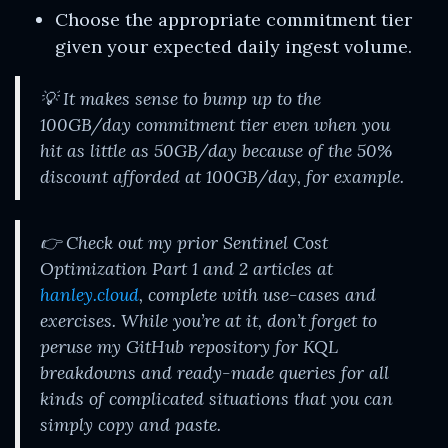
Choose the appropriate commitment tier
given your expected daily ingest volume.
💡 It makes sense to bump up to the
100GB/day commitment tier even when you
hit as little as 50GB/day because of the 50%
discount afforded at 100GB/day, for example.
👉 Check out my prior Sentinel Cost
Optimization Part 1 and 2 articles at
hanley.cloud
, complete with use-cases and
exercises. While you’re at it, don’t forget to
peruse my GitHub repository for KQL
breakdowns and ready-made queries for all
kinds of complicated situations that you can
simply copy and paste.