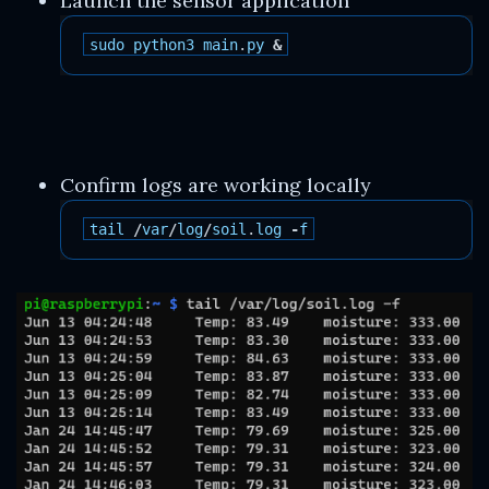
Launch the sensor application
sudo
python3
main
.
py
&
Confirm logs are working locally
tail
/
var
/
log
/
soil
.
log
-
f