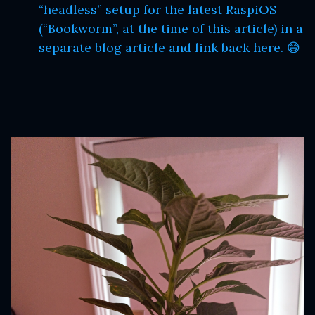
“headless” setup for the latest RaspiOS
(“Bookworm”, at the time of this article) in a
separate blog article and link back here. 😅