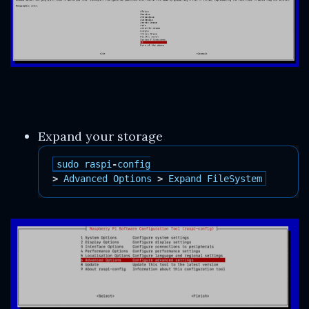
Expand your storage
sudo
raspi
-
config
>
Advanced
Options
>
Expand
FileSystem