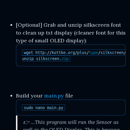
[Optional] Grab and unzip silkscreen font
to clean up txt display (cleaner font for this
type of small OLED display):
wget
http
:
//
kottke
.
org
/
plus
/
type
/
silkscreen
/
d
unzip
silkscreen
.
zip
Build your
main.py
file
sudo
nano
main
.
py
👉 …This program will run the Sensor as
well as the OLED Display. This is because