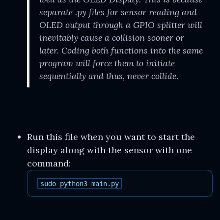
separate .py files for sensor reading and
OLED output through a GPIO splitter will
inevitably cause a collision sooner or
later. Coding both functions into the same
program will force them to initiate
sequentially and thus, never collide.
Run this file when you want to start the
display along with the sensor with one
command:
sudo
python3
main
.
py