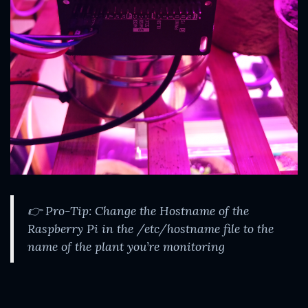
👉 Pro-Tip: Change the Hostname of the
Raspberry Pi in the /etc/hostname file to the
name of the plant you’re monitoring