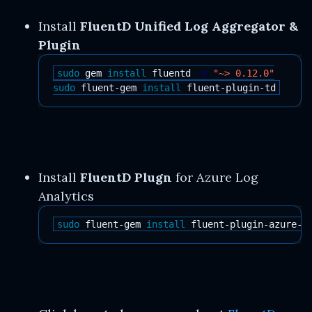
Install
FluentD Unified Log Aggregator &
Plugin
sudo 
gem 
install 
fluentd 
-v
"~> 0.12.0"
sudo 
fluent-gem 
install 
Install
FluentD Plugn
for Azure Log
Analytics
sudo 
fluent-gem 
install 