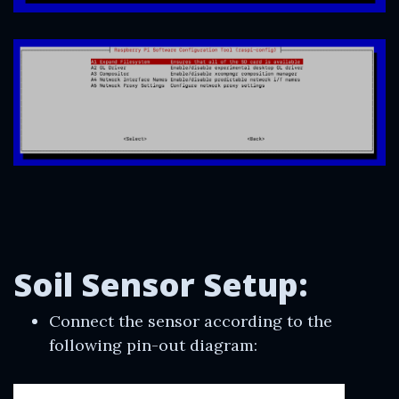
Soil Sensor Setup:
Connect the sensor according to the
following pin-out diagram: