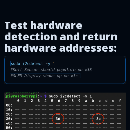
Test hardware
detection and return
hardware addresses:
sudo
i2cdetect
-
y
1
#Soil Sensor should populate on x36
