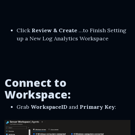
Click
Review & Create
…to Finish Setting
up a New Log Analytics Workspace
Connect to
Workspace:
Grab
WorkspaceID
and
Primary Key
: