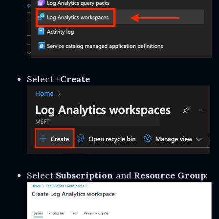
Select
+Create
Select
Subscription
and
Resource Group
: