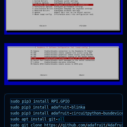
sudo
pip3
install
RPI
.
GPIO
sudo
pip3
install
adafruit
-
blinka
sudo
pip3
install
adafruit
-
circuitpython
-
busdevice
sudo
apt
install
git
-
all
sudo
git
clone
https
:
//
github
.
com
/
adafruit
/
Adafruit