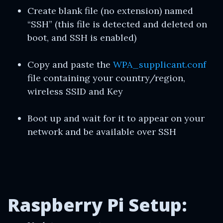
Create blank file (no extension) named
“SSH” (this file is detected and deleted on
boot, and SSH is enabled)
Copy and paste the
WPA_supplicant.conf
file containing your country/region,
wireless SSID and Key
Boot up and wait for it to appear on your
network and be available over SSH
Raspberry Pi Setup: