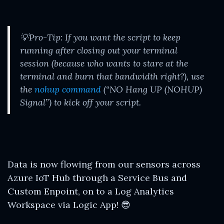
💡Pro-Tip: If you want the script to keep
running after closing out your terminal
session (because who wants to stare at the
terminal and burn that bandwidth right?), use
the
nohup command
(“NO Hang UP (NOHUP)
Signal”) to kick off your script.
Data is now flowing from our sensors across
Azure IoT Hub through a Service Bus and
Custom Enpoint, on to a Log Analytics
Workspace via Logic App! 😎