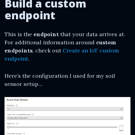
Build a custom
endpoint
This is the
endpoint
that your data arrives at.
For additional information around
custom
endpoints
, check out
Create an IoT custom
endpoint
.
Here’s the configuration I used for my soil
sensor setup…