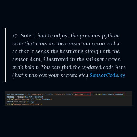
👉 Note: I had to adjust the previous python
code that runs on the sensor microcontroller
so that it sends the hostname along with the
sensor data, illustrated in the snippet screen
grab below. You can find the updated code here
(just swap out your secrets etc.)
SensorCode.py