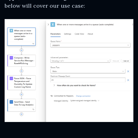
below will cover our use case: