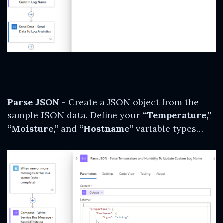
Parse JSON
- Create a JSON object from the
sample JSON data. Define your
“Temperature,”
“Moisture,”
and
“Hostname”
variable types…