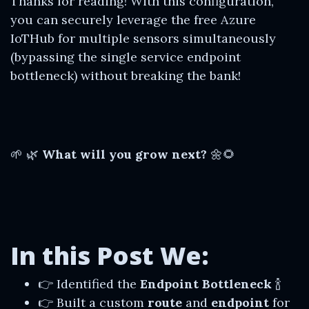
Thanks for reading! With this configuration,
you can securely leverage the free Azure
IoTHub for multiple sensors simultaneously
(bypassing the single service endpoint
bottleneck) without breaking the bank!
🌱 🌿
What will you grow next?
🌼🌻
In this Post We:
👉 Identified the
Endpoint Bottleneck
🍾
👉 Built a custom
route
and
endpoint
for