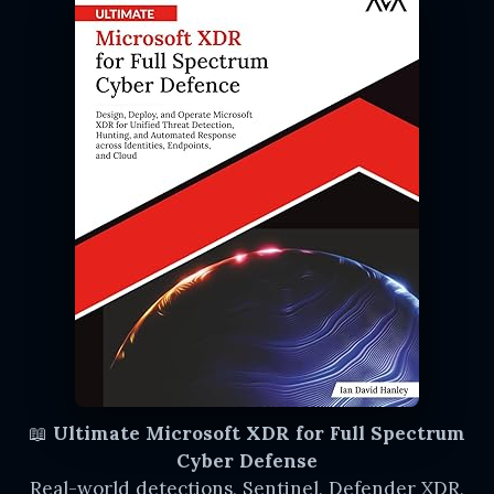
📖
Ultimate Microsoft XDR for Full Spectrum
Cyber Defense
Real-world detections, Sentinel, Defender XDR,