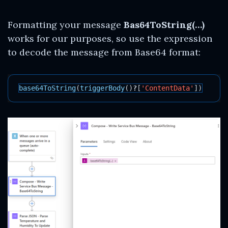
Formatting your message
Bas64ToString(…)
works for our purposes, so use the expression
to decode the message from Base64 format:
base64ToString
(
triggerBody
()
?
[
'ContentData'
])