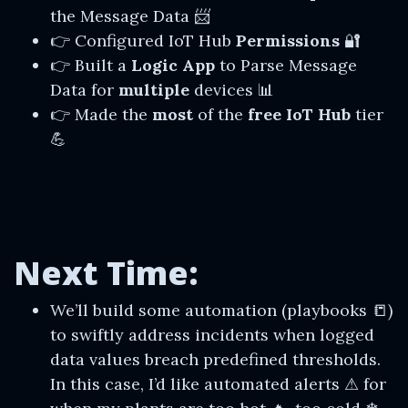
the Message Data 📨
👉 Configured IoT Hub
Permissions
🔐
👉 Built a
Logic App
to Parse Message
Data for
multiple
devices 📊
👉 Made the
most
of the
free IoT Hub
tier
💪
Next Time:
We’ll build some automation (playbooks 📒)
to swiftly address incidents when logged
data values breach predefined thresholds.
In this case, I’d like automated alerts ⚠ for