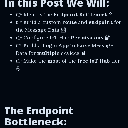
In this Post We Will:
👉 Identify the
Endpoint Bottleneck
🍾
👉 Build a custom
route
and
endpoint
for
the Message Data 📨
👉 Configure IoT Hub
Permissions
🔐
👉 Build a
Logic App
to Parse Message
Data for
multiple
devices 📊
👉 Make the
most
of the
free IoT Hub
tier
💪
The Endpoint
Bottleneck: