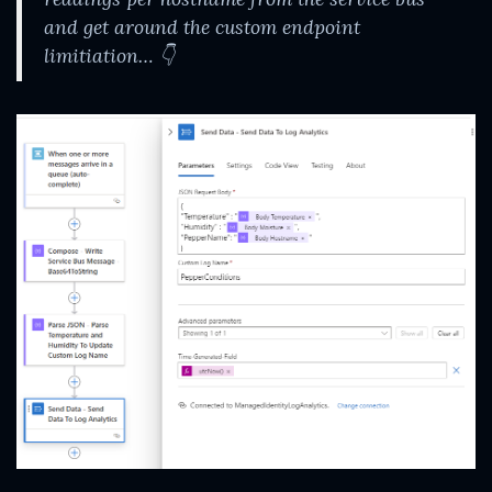
and get around the custom endpoint
limitiation…
👇