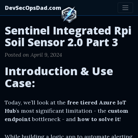
DevSecOpsDad.com
Sentinel Integrated Rpi
Soil Sensor 2.0 Part 3
Posted on April 9, 2024
Introduction & Use
Case:
Today, we’ll look at the
free tiered Azure IoT
Hub
’s most significant limitation - the
custom
endpoint
bottleneck - and
how to solve it
!
While building a logic app to automate alerting