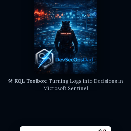
🛠️
KQL Toolbox:
Turning Logs into Decisions in
Microsoft Sentinel