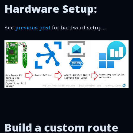
Hardware Setup:
See
previous post
for hardward setup…
Build a custom
route