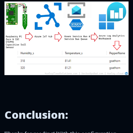
Conclusion: