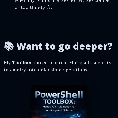
when my plants are too hot 🔥, too cold ❄,
or too thirsty 💧.
📚 Want to go deeper?
My
Toolbox
books turn real Microsoft security
telemetry into defensible operations: