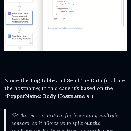
Name the
Log table
and Send the Data (include
the hostname; in this case it’s based on the
“PepperName: Body Hostname x
”)
💡
This part is critical for leveraging multiple
sensors, as it allows us to split out the
readings per hostname from the service bus