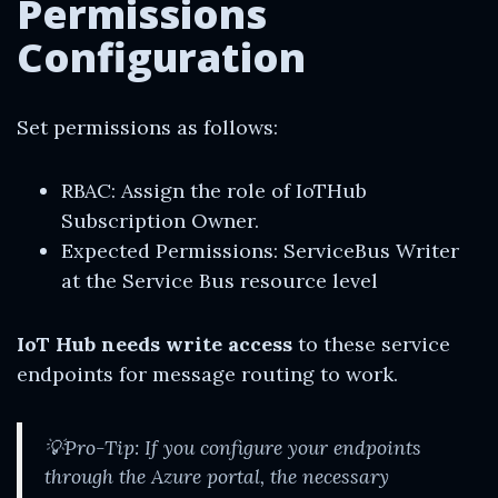
Permissions
Configuration
Set permissions as follows:
RBAC: Assign the role of IoTHub
Subscription Owner.
Expected Permissions: ServiceBus Writer
at the Service Bus resource level
IoT Hub needs write access
to these service
endpoints for message routing to work.
💡Pro-Tip: If you configure your endpoints
through the Azure portal, the necessary