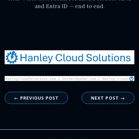
and Entra ID — end to end.
← PREVIOUS POST
NEXT POST →