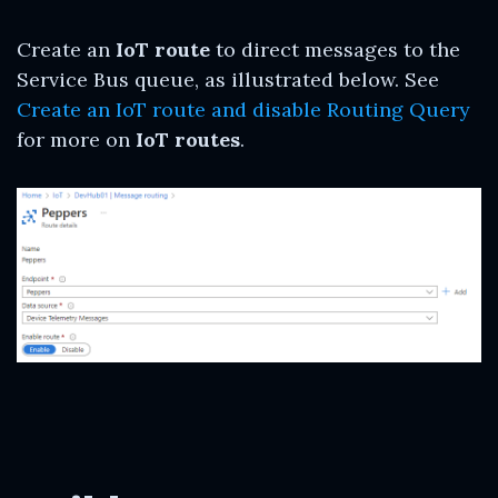
Create an
IoT route
to direct messages to the
Service Bus queue, as illustrated below. See
Create an IoT route and disable Routing Query
for more on
IoT routes
.