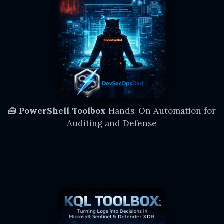
🧰
PowerShell Toolbox
Hands-On Automation for
Auditing and Defense