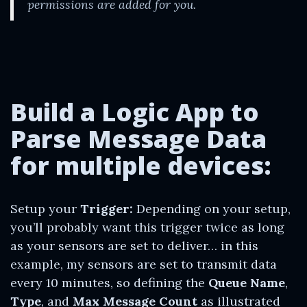
permissions are added for you.
Build a Logic App to
Parse Message Data
for
multiple
devices:
Setup your
Trigger:
Depending on your setup,
you’ll probably want this trigger twice as long
as your sensors are set to deliver… in this
example, my sensors are set to transmit data
every 10 minutes, so defining the
Queue Name
,
Type
, and
Max Message Count
as illustrated