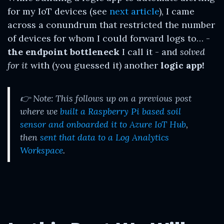
for my IoT devices (see
next article
), I came
across a conundrum that restricted the number
of devices for whom I could forward logs to… -
the endpoint bottleneck
I call it - and
solved
for it
with (you guessed it) another
logic app!
👉 Note: This follows up on a previous post
where we
built a Raspberry Pi based soil
sensor and onboarded it to Azure IoT Hub
,
then
sent that data to a Log Analytics
Workspace
.