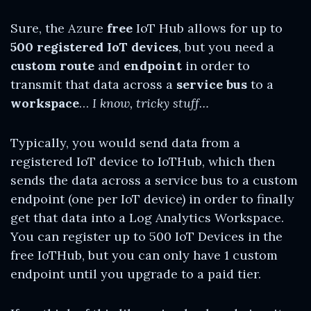
Sure, the Azure
free
IoT Hub allows for up to
500 registered IoT devices
, but you need a
custom route
and
endpoint
in order to
transmit that data across a
service bus
to a
workspace
…
I know, tricky stuff…
Typically, you would send data from a
registered IoT device to IoTHub, which then
sends the data across a service bus to a custom
endpoint (one per IoT device) in order to finally
get that data into a Log Analytics Workspace.
You can register up to 500 IoT Devices in the
free IoTHub, but you can only have 1 custom
endpoint until you upgrade to a paid tier.