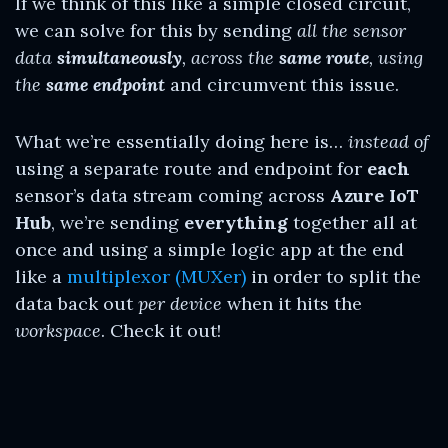
If we think of this like a simple closed circuit,
we can solve for this by sending
all the sensor
data
simultaneously
, across the
same route
, using
the
same endpoint
and circumvent this issue.
What we’re essentially doing here is…
instead of
using a separate route and endpoint for
each
sensor’s data stream coming across
Azure IoT
Hub
, we’re sending
everything
together all at
once and using a simple logic app at the end
like a
multiplexor (MUXer)
in order to split the
data back out
per device
when it hits the
workspace
. Check it out!