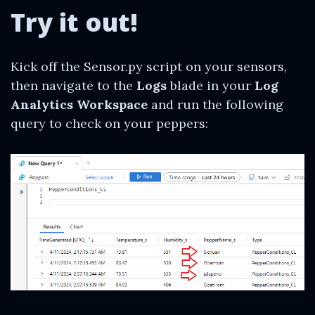
Try it out!
Kick off the Sensor.py script on your sensors,
then navigate to the
Logs
blade in your
Log
Analytics Workspace
and run the following
query to check on your peppers: