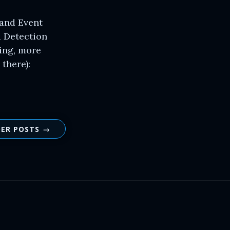
 and Event
d Detection
wing, more
there):
ER POSTS →