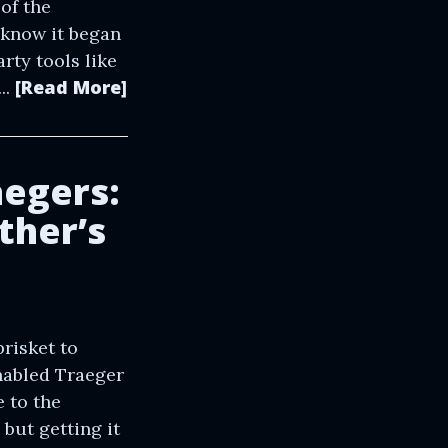
of the
 know it began
rty tools like
[Read More]
..
aegers:
ther’s
risket to
enabled Traeger
 to the
 but getting it