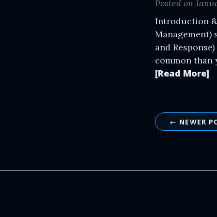
Posted on Janua
Introduction &
Management) s
and Response) 
common than yo
[Read More]
← NEWER P