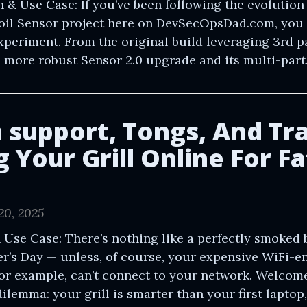
n & Use Case: If you’ve been following the evolution 
Soil Sensor project here on DevSecOpsDad.com, you
experiment. From the original build leveraging 3rd pa
e more robust Sensor 2.0 upgrade and its multi-part.
h support, Tongs, And Tr
 Your Grill Online For Fa
20, 2025
 Use Case: There’s nothing like a perfectly smoked b
er’s Day — unless, of course, your expensive WiFi-
for example, can’t connect to your network. Welcome
lemma: your grill is smarter than your first laptop,