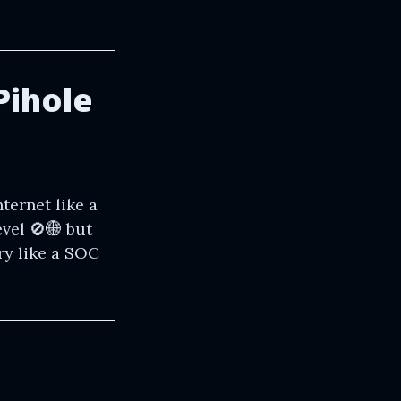
Pihole
ternet like a
vel 🚫🌐 but
ry like a SOC