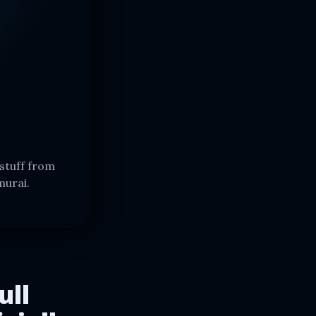
stuff from
murai.
ull