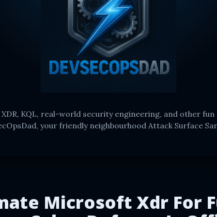
 XDR, KQL, real-world security engineering, and other fun 
cOpsDad, your friendly neighbourhood Attack Surface Sa
mate Microsoft Xdr For F