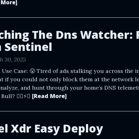
 More]
ching The Dns Watcher: 
n Sentinel
h 30, 2025
 Use Case: 😤 Tired of ads stalking you across the in
t if you could not only block them at the network le
analyze, and hunt through your home’s DNS telemet
[Read More]
ll? 🕵️‍♂️⚡️🥤
el Xdr Easy Deploy