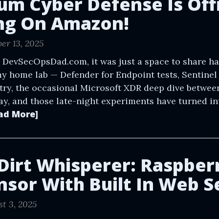
um Cyber Defense Is Offi
ng On Amazon!
er 13, 2025
 DevSecOpsDad.com, it was just a space to share h
y home lab — Defender for Endpoint tests, Sentine
try, the occasional Microsoft XDR deep dive between
ay, and those late-night experiments have turned in
ad More]
 Dirt Whisperer: Raspberr
ensor With Built In Web S
t 3, 2025