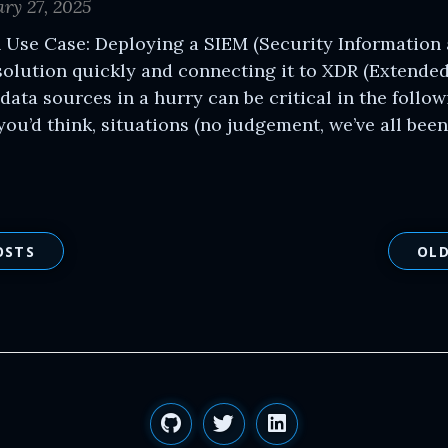
ry 27, 2025
 Use Case: Deploying a SIEM (Security Information
olution quickly and connecting it to XDR (Extende
data sources in a hurry can be critical in the follo
u’d think, situations (no judgement, we’ve all been 
OSTS
OLD
GitHub
Twitter
LinkedIn