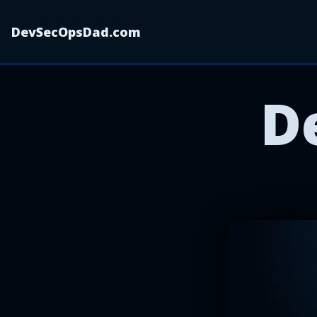
DevSecOpsDad.com
D