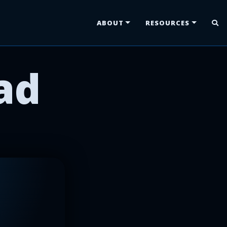
ABOUT
RESOURCES
ad