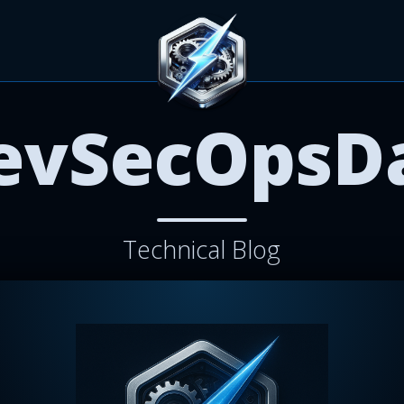
evSecOpsD
Technical Blog