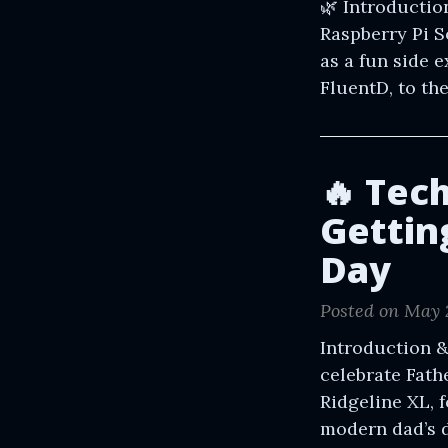
🌿 Introductio
Raspberry Pi 
as a fun side 
FluentD, to th
🔥 Tec
Getting
Day
Posted on May 
Introduction &
celebrate Fath
Ridgeline XL, 
modern dad’s di