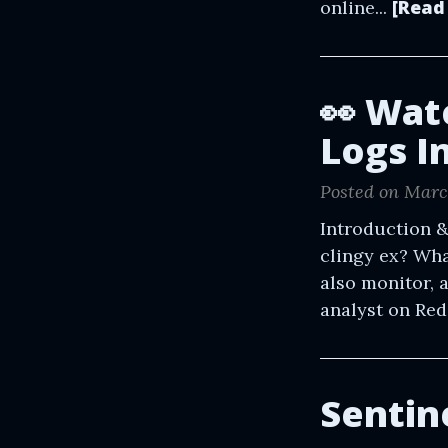
[Read
online...
👀 Wat
Logs I
Posted on Marc
Introduction &
clingy ex? Wha
also monitor, 
analyst on Red Bu
Sentin