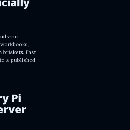
cially
ands-on
l workbooks,
 briskets. Fast
to a published
y Pi
erver