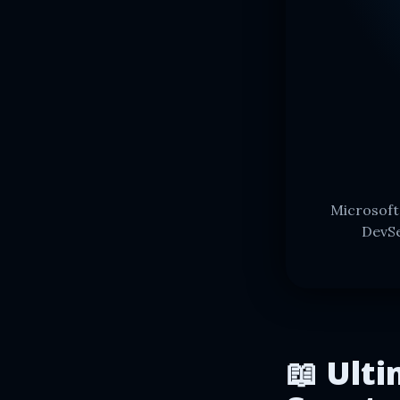
Microsoft
DevSe
📖 Ulti