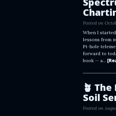
Spectr
Charti
Posted on Octob
When I started
lessons from m
Pi-hole teleme
forward to tod
[Re
book — a...
🪴 The
Soil S
Posted on Augus